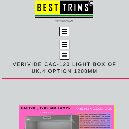
VeriVide CAC120
VERIVIDE CAC-120 LIGHT BOX OF
UK,4 OPTION 1200MM