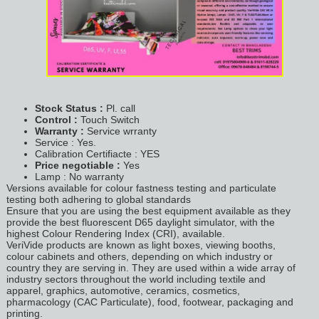
Stock Status :
Pl. call
Control :
Touch Switch
Warranty :
Service wrranty
Service : Yes.
Calibration Certifiacte : YES
Price negotiable :
Yes
Lamp : No warranty
Versions available for colour fastness testing and particulate
testing both adhering to global standards
Ensure that you are using the best equipment available as they
provide the best fluorescent D65 daylight simulator, with the
highest Colour Rendering Index (CRI), available.
VeriVide products are known as light boxes, viewing booths,
colour cabinets and others, depending on which industry or
country they are serving in. They are used within a wide array of
industry sectors throughout the world including textile and
apparel, graphics, automotive, ceramics, cosmetics,
pharmacology (CAC Particulate), food, footwear, packaging and
printing.