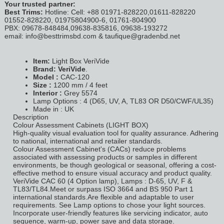
Your trusted partner:
Best Trims:
Hotline: Cell: +88 01971-828220,01611-828220
01552-828220, 01975804900-6, 01761-804900
PBX: 09678-848484,09638-835816, 09638-193272
email: info@besttrimsbd.com & taufique@gradenbd.net
Item:
Light Box VeriVide
Brand: VeriVide
.
Model :
CAC-120
Size :
1200 mm / 4 feet
Interior :
Grey 5574
Lamp Options : 4 (D65, UV, A, TL83 OR D50/CWF/UL35)
Made in : UK
Description
Colour Assessment Cabinets (LIGHT BOX)
High-quality visual evaluation tool for quality assurance. Adhering
to national, international and retailer standards.
Colour Assessment Cabinet's (CACs) reduce problems
associated with assessing products or samples in different
environments, be though geological or seasonal, offering a cost-
effective method to ensure visual accuracy and product quality.
VeriVide CAC 60 (4 Option lamp), Lamps : D-65, UV, F &
TL83/TL84.Meet or surpass ISO 3664 and BS 950 Part 1
international standards.Are flexible and adaptable to user
requirements. See Lamp options to chose your light sources.
Incorporate user-friendly features like servicing indicator, auto
sequence, warm-up, power save and data storage.