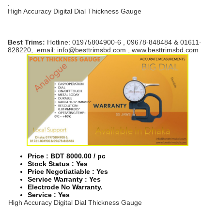
.
High Accuracy Digital Dial Thickness Gauge
Best Trims:
Hotline: 01975804900-6 , 09678-848484 & 01611-
828220, email: info@besttrimsbd.com , www.besttrimsbd.com
Price : BDT 8000.00 / pc
Stock Status :
Yes
Price Negotiatiable : Yes
Service Warranty : Yes
Electrode No Warranty.
Service : Yes
High Accuracy Digital Dial Thickness Gauge