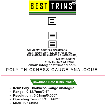
Cell: +88 01552-828220,01975804906-36
01975-804900,
01971-828220,
01761-804900
PBX: 09678-848484, 09638-835816, 09638-193272,
Cell: 01552-828220,
01552-313367, 01975-804901
email: info@besttrimsbd.com
POLY THICKNESS GAUGE ANALOGUE
Download Best Trims Profile
Item: Poly Thickness Gauge Analogue
Range :
0-12.7mm/0.5''
Resolution :
0.01mm/0.005"
Operating Temp :
0℃ ~ +40℃
Made in : China