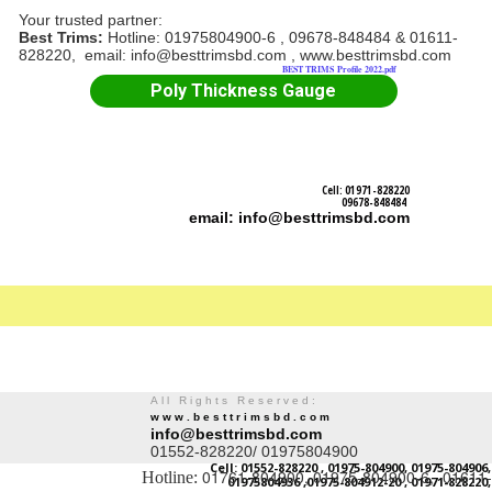
Your trusted partner:
Best Trims:
Hotline: 01975804900-6 , 09678-848484 & 01611-
828220, email: info@besttrimsbd.com , www.besttrimsbd.com
BEST TRIMS Profile 2022.pdf
Poly Thickness Gauge
Cell: 01971-828220
09678-848484
email: info@besttrimsbd.com
All Rights Reserved:
www.besttrimsbd.com
info@besttrimsbd.com
01552-828220/ 01975804900
Cell: 01552-828220 , 01975-804900, 01975-804906,
01761-804900, 01975-804900-6, 01611-
Hotline:
01975804936 ,01975-804912-20 , 01971-828220,