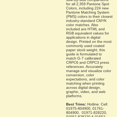
for all 2,359 Pantone Spot
Colors, including 224 new
Pantone Matching System
(PMS) colors to their closest
industry-standard CMYK
color matches. Also
included are HTML and
RGB equivalent values for
applications in digital
design. Printed on the most
commonly used coated
paper stock weight, this
guide is formulated to
match G-7 calibrated
CRPC6 and CRPC3 press
references. Accurately
manage and visualize color
conversion, color
expectations, and color
matching when printing
across digital design,
graphic, video, and web
platforms.
Best Trims:
Hotline: Cell:
01975-804900, 01761-
804900, 01971-828220,
01552-828220 & 01552-