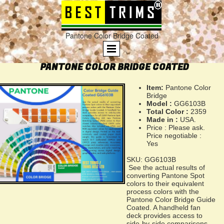
Pantone Color Bridge Coated
PANTONE COLOR BRIDGE COATED
Item:
Pantone Color
Bridge
Model :
GG6103B
Total Color :
2359
Made in :
USA.
Price : Please ask.
Price negotiable :
Yes
SKU: GG6103B
See the actual results of
converting Pantone Spot
colors to their equivalent
process colors with the
Pantone Color Bridge Guide
Coated. A handheld fan
deck provides access to
side-by-side comparisons