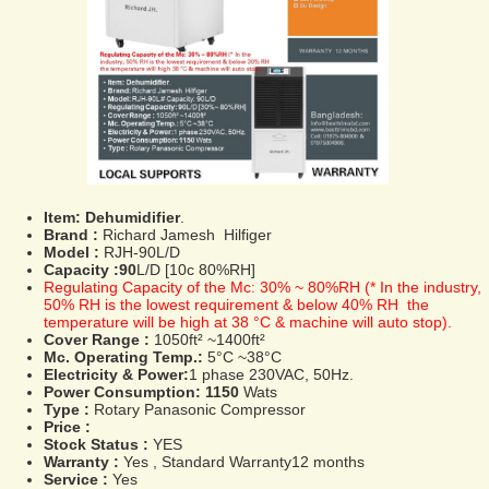
Item:
Dehumidifier
.
Brand :
Richard Jamesh Hilfiger
Model :
RJH-90L/D
Capacity :90
L/D [10c 80%RH]
Regulating Capacity of the Mc: 30% ~ 80%RH (* In the industry,
50% RH is the lowest requirement & below 40% RH the
temperature will be high at 38 °C & machine will auto stop).
Cover Range :
1050ft² ~1400ft²
Mc. Operating Temp.:
5°C ~38°C
Electricity & Power:
1 phase 230VAC, 50Hz.
Power Consumption: 1150
Wats
Type :
Rotary Panasonic Compressor
Price :
Stock Status :
YES
Warranty :
Yes , Standard Warranty12 months
Service :
Yes