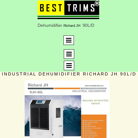
Dehumidifier
90L/D
Richard JH
INDUSTRIAL DEHUMIDIFIER RICHARD JH 90L/D