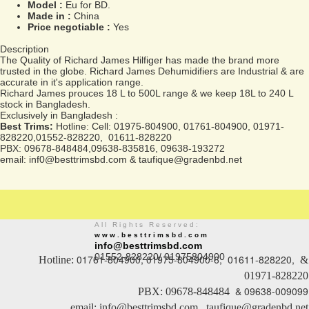
Model :
Eu for BD.
Made in :
China
Price negotiable :
Yes
Description
The Quality of Richard James Hilfiger has made the brand more
trusted in the globe. Richard James Dehumidifiers are Industrial & are
accurate in it's application range.
Richard James prouces 18 L to 500L range & we keep 18L to 240 L
stock in Bangladesh.
Exclusively in Bangladesh :
Best Trims:
Hotline: Cell: 01975-804900, 01761-804900, 01971-
828220,01552-828220, 01611-828220
PBX: 09678-848484,09638-835816, 09638-193272
email: inf0@besttrimsbd.com & taufique@gradenbd.net
All Rights Reserved:
www.besttrimsbd.com
info@besttrimsbd.com
01552-828220/ 01975804900
01761-804900, 01975-804900-6, 01611-828220,
Hotline:
&
01971-828220
& 09638-009099
PBX: 09678-848484
email: info@besttrimsbd.com , taufique@gradenbd.net