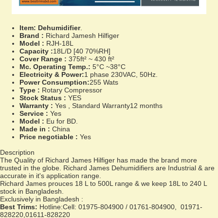
Item:
Dehumidifier
.
Brand :
Richard Jamesh Hilfiger
Model :
RJH-18L
Capacity :
18L/D [40 70%RH]
Cover Range :
375ft² ~ 430 ft²
Mc. Operating Temp.:
5°C ~38°C
Electricity & Power:
1 phase 230VAC, 50Hz.
Power Consumption:
255 Wats
Type :
Rotary Compressor
Stock Status :
YES
Warranty :
Yes , Standard Warranty12 months
Service :
Yes
Model :
Eu for BD.
Made in :
China
Price negotiable :
Yes
Description
The Quality of Richard James Hilfiger has made the brand more
trusted in the globe. Richard James Dehumidifiers are Industrial & are
accurate in it's application range.
Richard James prouces 18 L to 500L range & we keep 18L to 240 L
stock in Bangladesh.
Exclusively in Bangladesh :
Best Trims:
Hotline:Cell: 01975-804900 / 01761-804900, 01971-
828220,01611-828220