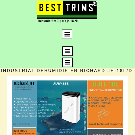
Dehumidifier Ricjard JH 18L/D
INDUSTRIAL DEHUMIDIFIER RICHARD JH 18L/D