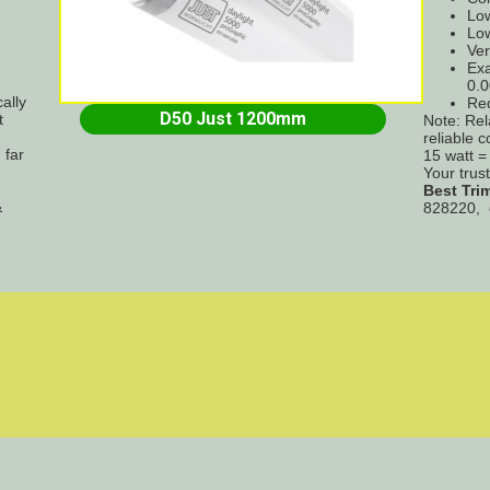
Low
Low
Ver
Exa
-
0.0
ally
Re
D50 Just 1200mm
t
Note: Rel
reliable 
 far
15 watt 
Your trus
Best Tri
&
828220, 