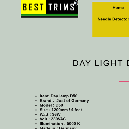
Home
Needle Detector
DAY LIGHT 
Item: Day lamp D50
Brand : Just of Germany
Model :
D50
Size :
1200mm / 4 feet
Watt : 36W
Volt : 230VAC
Illumination : 5000 K
Made in : Germany