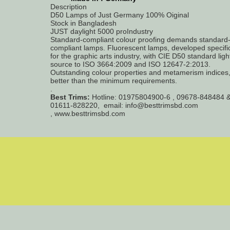
Description
D50 Lamps of Just Germany 100% Oiginal
Stock in Bangladesh
JUST daylight 5000 proIndustry
Standard-compliant colour proofing demands standard
compliant lamps. Fluorescent lamps, developed specific
for the graphic arts industry, with CIE D50 standard ligh
source to ISO 3664:2009 and ISO 12647-2:2013.
Outstanding colour properties and metamerism indices,
better than the minimum requirements.
.
Best Trims:
Hotline: 01975804900-6 , 09678-848484 
01611-828220, email: info@besttrimsbd.com
, www.besttrimsbd.com