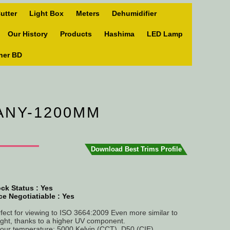
utter
Light Box
Meters
Dehumidifier
Our History
Products
Hashima
LED Lamp
ner BD
MANY-1200MM
Download Best Trims Profile
ck Status :
Yes
ce Negotiatiable : Yes
fect for viewing to ISO 3664:2009 Even more similar to
ight, thanks to a higher UV component.
our temperature: 5000 Kelvin (CCT), D50 (CIE).