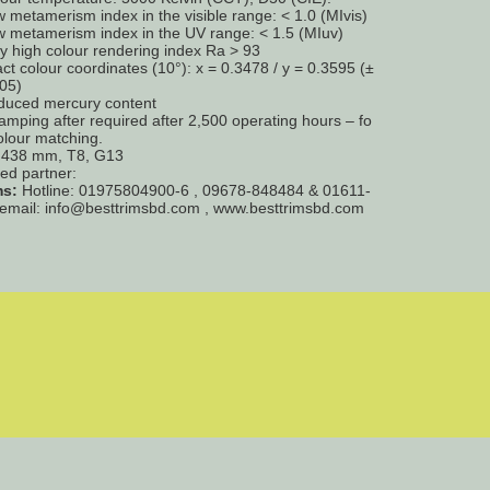
 metamerism index in the visible range: < 1.0 (MIvis)
 metamerism index in the UV range: < 1.5 (MIuv)
y high colour rendering index Ra > 93
ct colour coordinates (10°): x = 0.3478 / y = 0.3595 (±
05)
duced mercury content
amping after required after 2,500 operating hours – fo
colour matching.
= 438 mm, T8, G13
ted partner:
ms:
Hotline: 01975804900-6 , 09678-848484 & 01611-
email: info@besttrimsbd.com , www.besttrimsbd.com