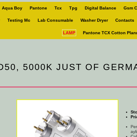
Aqua Boy
Pantone
Tcx
Tpg
Digital Balance
Gsm C
Testing Mc
Lab Consumable
Washer Dryer
Contacts
LAMP
Pantone TCX Cotton Plan
D50, 5000K JUST OF GER
Sto
Pri
Per
ayl
Col