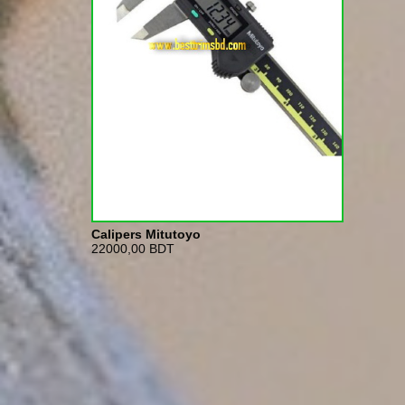
Calipers Mitutoyo
22000,00 BDT