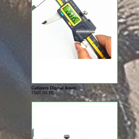
Calipers Digital 6inch
7500,00 BDT