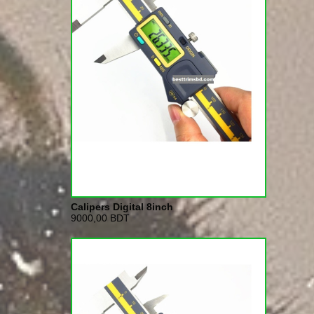
Calipers Digital 8inch
9000,00 BDT