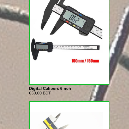
Digital Calipers 6inch
650,00 BDT