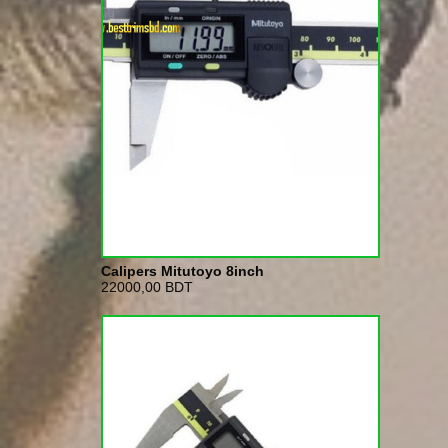
Calipers Mitutoyo 8inch
22000,00 BDT