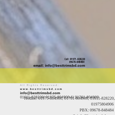
Cell: 01971-828220
09678-848484
email: info@besttrimsbd.com
All Rights Reserved:
www.besttrimsbd.com
info@besttrimsbd.com
01611-828220/ 01975-804900-6/ 01761-804900
Hotline: 01975-804900, 01761-804900, 01611-828220,
01975804906
PBX: 09678-848484