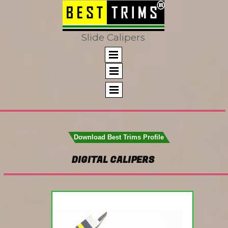
Slide Calipers
Download Best Trims Profile
DIGITAL CALIPERS