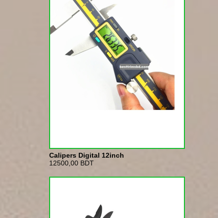
Calipers Digital 12inch
12500,00 BDT